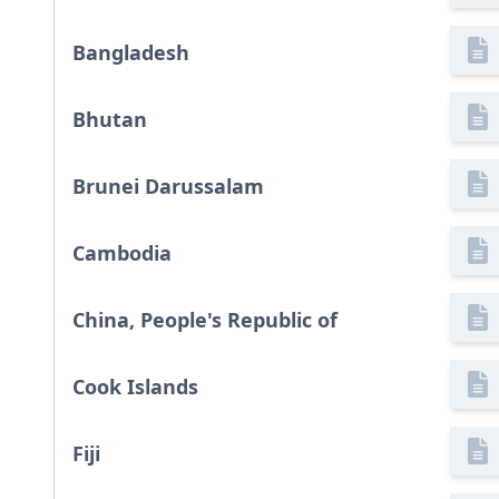
Bangladesh
Bhutan
Brunei Darussalam
Cambodia
China, People's Republic of
Cook Islands
Fiji