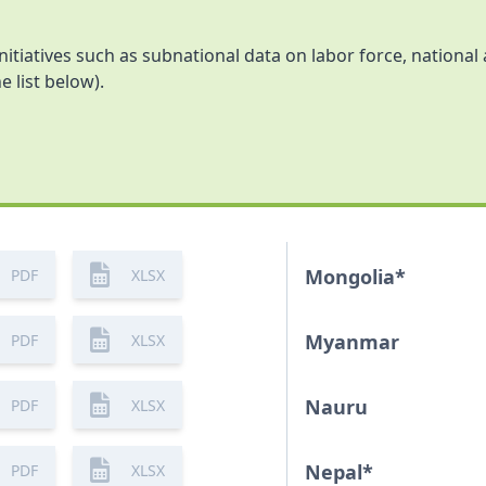
initiatives such as subnational data on labor force, nationa
e list below).
Mongolia
*
PDF
XLSX
Myanmar
PDF
XLSX
Nauru
PDF
XLSX
Nepal
*
PDF
XLSX