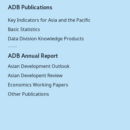
ADB Publications
Key Indicators for Asia and the Pacific
Basic Statistics
Data Division Knowledge Products
ADB Annual Report
Asian Development Outlook
Asian Developent Review
Economics Working Papers
Other Publications