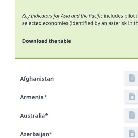
Key Indicators for Asia and the Pacific
includes pilot 
selected economies (identified by an asterisk in th
Download the table
Afghanistan
Armenia
*
Australia
*
Azerbaijan
*