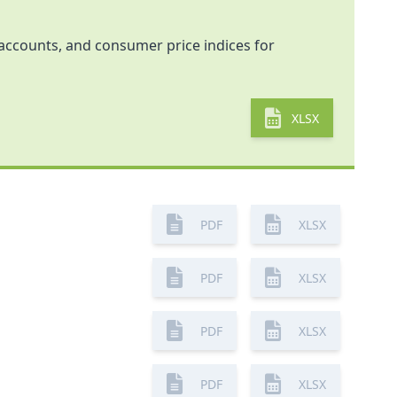
l accounts, and consumer price indices for
XLSX
PDF
XLSX
PDF
XLSX
PDF
XLSX
PDF
XLSX