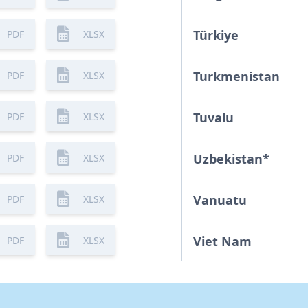
Türkiye
PDF
XLSX
Turkmenistan
PDF
XLSX
Tuvalu
PDF
XLSX
Uzbekistan
*
PDF
XLSX
Vanuatu
PDF
XLSX
Viet Nam
PDF
XLSX