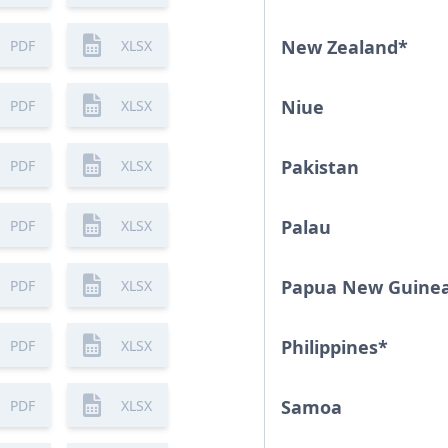
New Zealand
*
PDF
XLSX
Niue
PDF
XLSX
Pakistan
PDF
XLSX
Palau
PDF
XLSX
Papua New Guine
PDF
XLSX
Philippines
*
PDF
XLSX
Samoa
PDF
XLSX