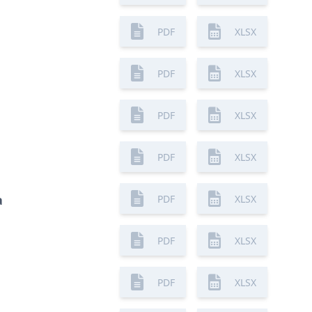
PDF
XLSX
PDF
XLSX
PDF
XLSX
PDF
XLSX
a
PDF
XLSX
PDF
XLSX
PDF
XLSX