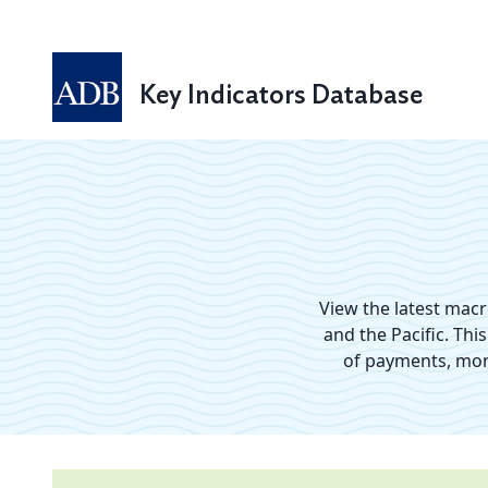
Key Indicators Database
View the latest mac
and the Pacific. Thi
of payments, mone