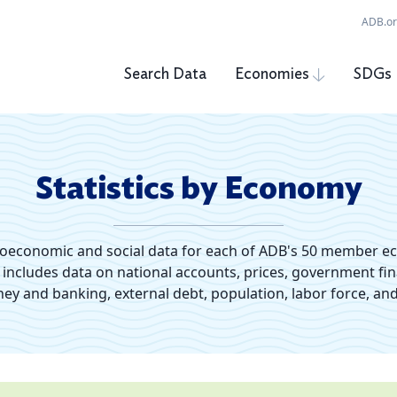
ADB.o
Search Data
Economies
SDGs
Statistics by Economy
roeconomic and social data for each of ADB's 50 member e
s includes data on national accounts, prices, government fi
y and banking, external debt, population, labor force, and 