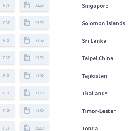
Singapore
PDF
XLSX
Solomon Islands
PDF
XLSX
Sri Lanka
PDF
XLSX
Taipei,China
PDF
XLSX
Tajikistan
PDF
XLSX
Thailand
*
PDF
XLSX
Timor-Leste
*
PDF
XLSX
Tonga
PDF
XLSX