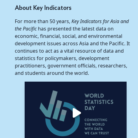
About Key Indicators
For more than 50 years,
Key Indicators for Asia and
the Pacific
has presented the latest data on
economic, financial, social, and environmental
development issues across Asia and the Pacific. It
continues to act as a vital resource of data and
statistics for policymakers, development
practitioners, government officials, researchers,
and students around the world.