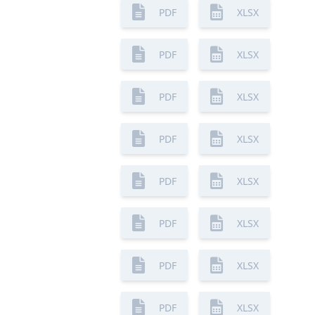
PDF
XLSX
PDF
XLSX
PDF
XLSX
PDF
XLSX
PDF
XLSX
PDF
XLSX
PDF
XLSX
PDF
XLSX