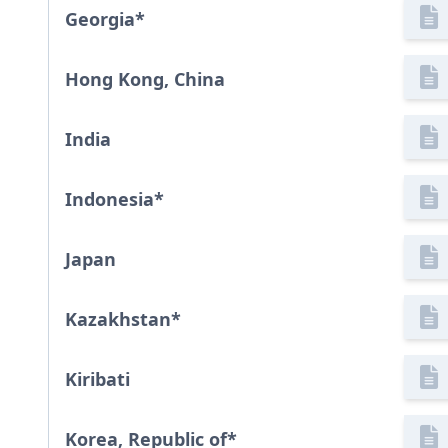
Georgia
*
Hong Kong, China
India
Indonesia
*
Japan
Kazakhstan
*
Kiribati
Korea, Republic of
*