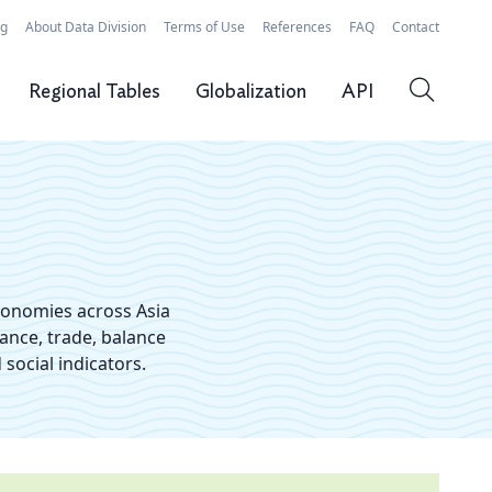
rg
About Data Division
Terms of Use
References
FAQ
Contact
Regional Tables
Globalization
API
conomies across Asia
nance, trade, balance
social indicators.