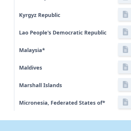
Kyrgyz Republic
Lao People's Democratic Republic
Malaysia
*
Maldives
Marshall Islands
Micronesia, Federated States of
*