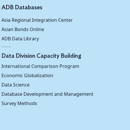
ADB Databases
Asia Regional Integration Center
Asian Bonds Online
ADB Data Library
Data Division Capacity Building
International Comparison Program
Economic Globalization
Data Science
Database Development and Management
Survey Methods