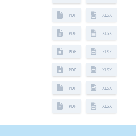
PDF
XLSX
PDF
XLSX
PDF
XLSX
PDF
XLSX
PDF
XLSX
PDF
XLSX