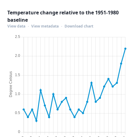
Temperature change relative to the 1951-1980
baseline
View data
·
View metadata
·
Download chart