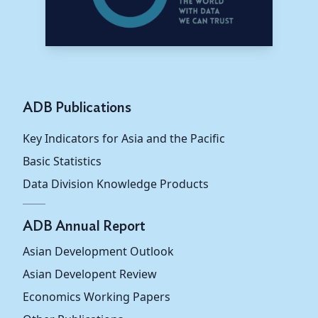
ADB Publications
Key Indicators for Asia and the Pacific
Basic Statistics
Data Division Knowledge Products
ADB Annual Report
Asian Development Outlook
Asian Developent Review
Economics Working Papers