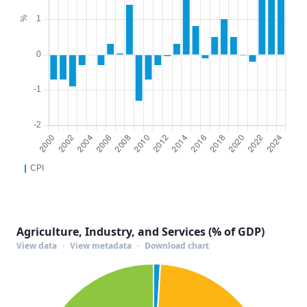
Agriculture, Industry, and Services (% of GDP)
View data
·
View metadata
·
Download chart