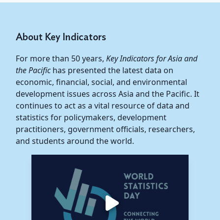
About Key Indicators
For more than 50 years,
Key Indicators for Asia and
the Pacific
has presented the latest data on
economic, financial, social, and environmental
development issues across Asia and the Pacific. It
continues to act as a vital resource of data and
statistics for policymakers, development
practitioners, government officials, researchers,
and students around the world.