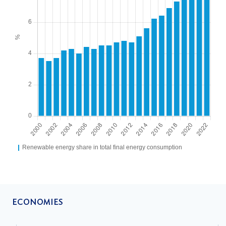
ECONOMIES