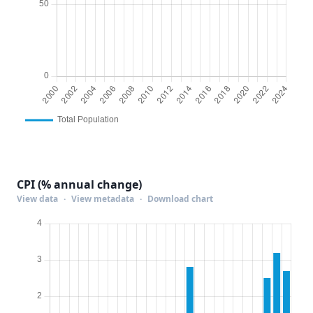
CPI (% annual change)
View data
·
View metadata
·
Download chart