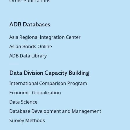
Other Publications
ADB Databases
Asia Regional Integration Center
Asian Bonds Online
ADB Data Library
Data Division Capacity Building
International Comparison Program
Economic Globalization
Data Science
Database Development and Management
Survey Methods