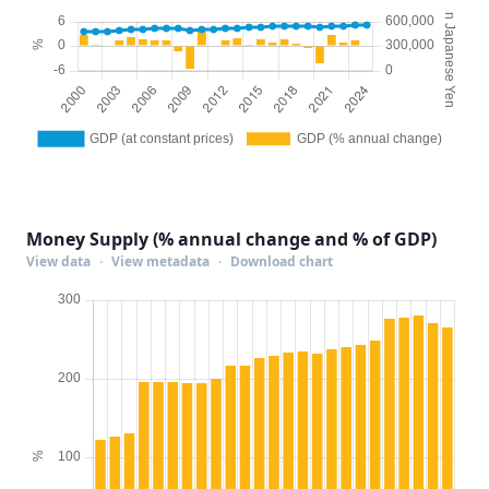
Money Supply (% annual change and % of GDP)
View data
·
View metadata
·
Download chart