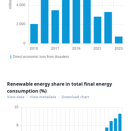
Renewable energy share in total final energy
consumption (%)
View data
·
View metadata
·
Download chart