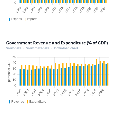
Government Revenue and Expenditure (% of GDP)
View data
·
View metadata
·
Download chart