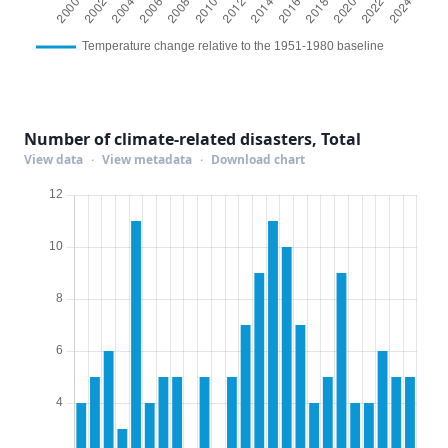
Number of climate-related disasters, Total
View data
·
View metadata
·
Download chart