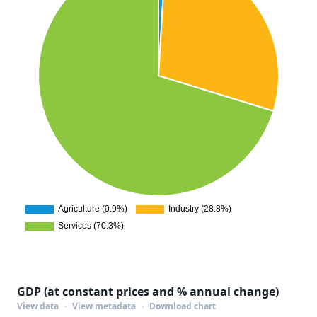
GDP (at constant prices and % annual change)
View data
·
View metadata
·
Download chart