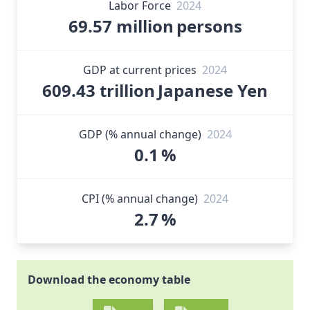
Labor Force
2024
69.57 million
persons
GDP at current prices
2024
609.43 trillion
Japanese Yen
GDP (% annual change)
2024
0.1
%
CPI (% annual change)
2024
2.7
%
Download the economy table