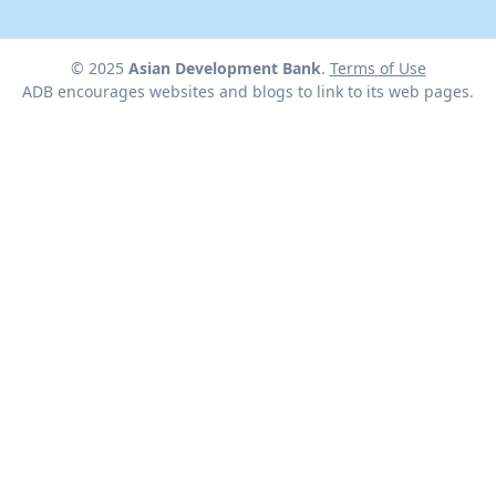
© 2025
Asian Development Bank
.
Terms of Use
ADB encourages websites and blogs to link to its web pages.