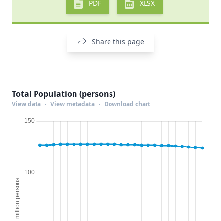
PDF
XLSX
Share this page
Total Population (persons)
View data
·
View metadata
·
Download chart