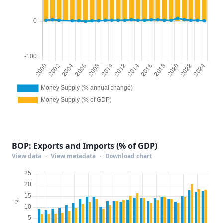
BOP: Exports and Imports (% of GDP)
View data
·
View metadata
·
Download chart