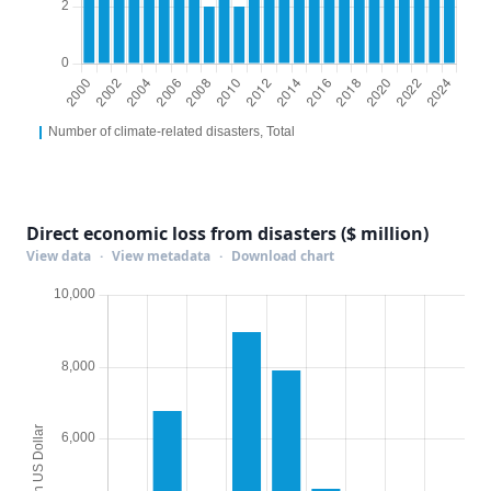
Direct economic loss from disasters ($ million)
View data
·
View metadata
·
Download chart