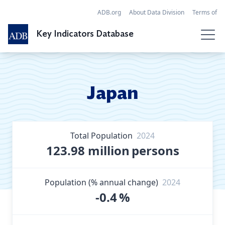
ADB.org
About Data Division
Terms of
Use
References
FAQ
Contact
Key Indicators Database
Search Data
Economies
Japan
SDGs
Regional Tables
Total Population
2024
Globalization
123.98 million
persons
API
Population (% annual change)
2024
-0.4
%