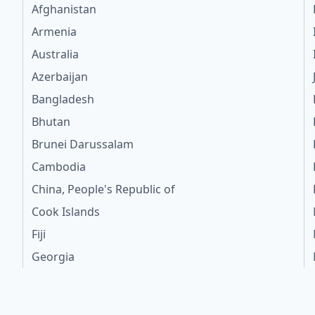
Afghanistan
Armenia
Australia
Azerbaijan
Bangladesh
Bhutan
Brunei Darussalam
Cambodia
China, People's Republic of
Cook Islands
Fiji
Georgia