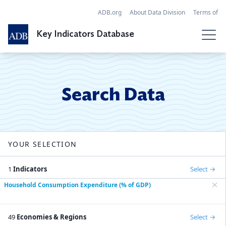
ADB.org
About Data Division
Terms of
Use
References
FAQ
Contact
Key Indicators Database
Search Data
Economies
Search Data
SDGs
Regional Tables
YOUR SELECTION
Globalization
API
1
Indicators
Select
Household Consumption Expenditure (% of GDP)
49
Economies & Regions
Select