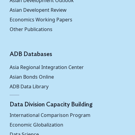
Asian Development Outlook
Asian Developent Review
Brunei
24.8
26.3
25.6
Darussalam
Economics Working Papers
Other Publications
Cambodia
88.4
83.6
80.7
Indonesia
61.7
63.2
67.6
ADB Databases
Lao People's
Asia Regional Integration Center
Democratic
...
...
...
Republic
Asian Bonds Online
ADB Data Library
Malaysia
43.8
46.1
45.0
Myanmar
87.7
88.5
89.8
Data Division Capacity Building
International Comparison Program
Philippines
71.7
72.9
73.1
Economic Globalization
Singapore
41.9
46.2
46.2
Data Science