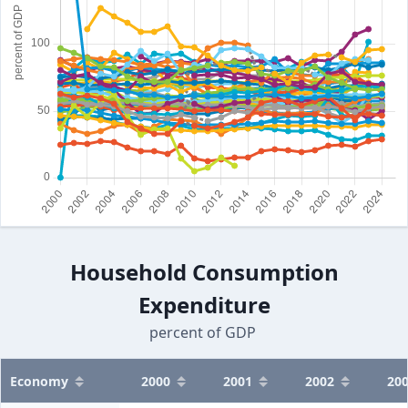
Household Consumption
Expenditure
percent of GDP
Economy
2000
2001
2002
20