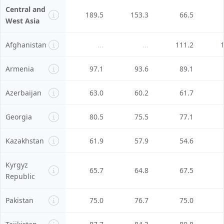
Central and
189.5
153.3
66.5
West Asia
Afghanistan
...
...
111.2
Armenia
97.1
93.6
89.1
Azerbaijan
63.0
60.2
61.7
Georgia
80.5
75.5
77.1
Kazakhstan
61.9
57.9
54.6
Kyrgyz
65.7
64.8
67.5
Republic
Pakistan
75.0
76.7
75.0