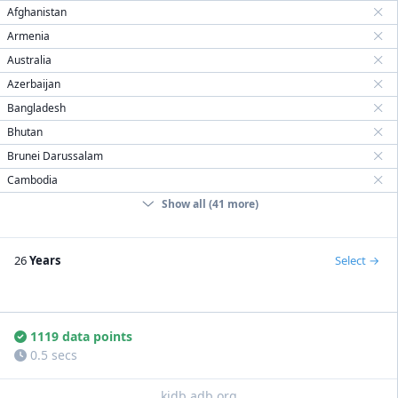
Afghanistan
Armenia
Australia
Azerbaijan
Bangladesh
Bhutan
Brunei Darussalam
Cambodia
Show all (41 more)
26
Years
Select
1119 data points
0.5 secs
kidb.adb.org