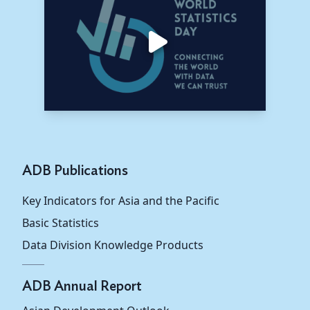
Taipei,China
55.2
56.9
56.0
South Asia
65.7
66.2
65.2
Bangladesh
70.4
71.1
69.3
Bhutan
40.0
35.6
33.2
India
63.7
64.1
63.0
ADB Publications
Maldives
...
...
...
Key Indicators for Asia and the Pacific
Nepal
75.9
80.2
82.1
Basic Statistics
Data Division Knowledge Products
Sri Lanka
70.9
70.4
71.3
Southeast
ADB Annual Report
49.0
50.5
52.3
Asia