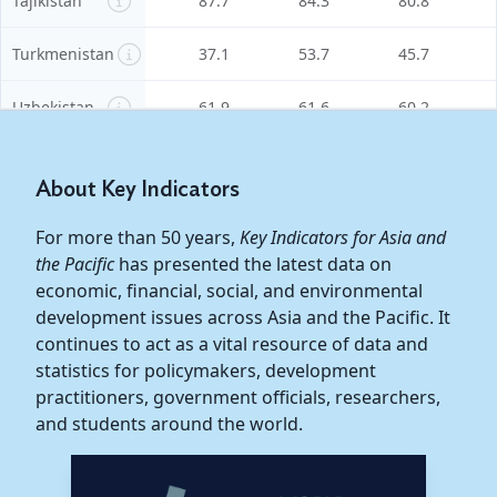
Tajikistan
87.7
84.3
80.8
Turkmenistan
37.1
53.7
45.7
Uzbekistan
61.9
61.6
60.2
East Asia
51.2
50.7
50.3
About Key Indicators
China,
For more than 50 years,
Key Indicators for Asia and
People's
46.8
45.6
45.0
the Pacific
has presented the latest data on
Republic of
economic, financial, social, and environmental
development issues across Asia and the Pacific. It
Hong Kong,
58.6
59.6
58.0
continues to act as a vital resource of data and
China
statistics for policymakers, development
practitioners, government officials, researchers,
Korea,
53.4
54.2
55.0
Republic of
and students around the world.
Mongolia
71.7
75.5
77.9