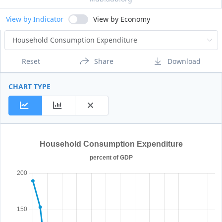
View by Indicator
View by Economy
Reset
Share
Download
CHART TYPE