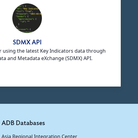
SDMX API
r using the latest Key Indicators data through
 Data and Metadata eXchange (SDMX) API.
ADB Databases
Asia Regional Integration Center