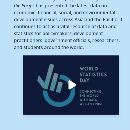
the Pacific
has presented the latest data on
economic, financial, social, and environmental
development issues across Asia and the Pacific. It
continues to act as a vital resource of data and
statistics for policymakers, development
practitioners, government officials, researchers,
and students around the world.