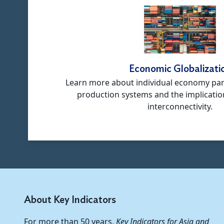
Economic Globalizati
Learn more about individual economy part
production systems and the implicatio
interconnectivity.
About Key Indicators
For more than 50 years,
Key Indicators for Asia and