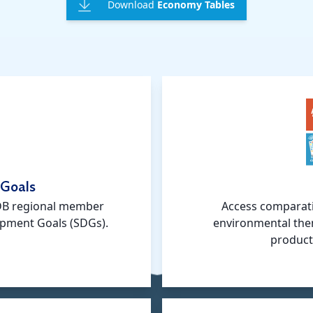
Download
Economy Tables
 Goals
ADB regional member
Access comparati
opment Goals (SDGs).
environmental the
product