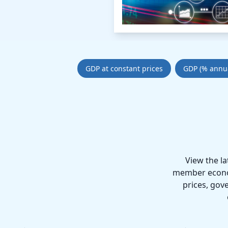
GDP at constant prices
GDP (% annu
View the l
member economi
prices, gov