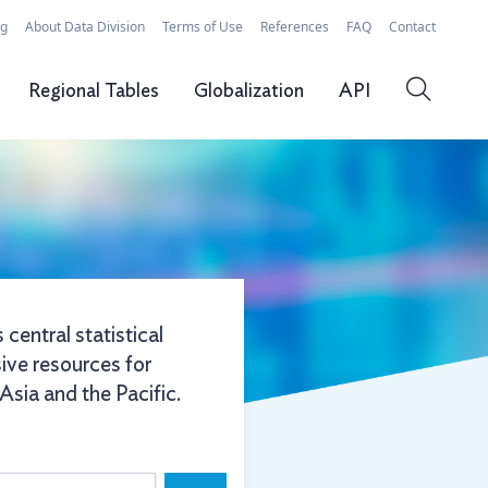
rg
About Data Division
Terms of Use
References
FAQ
Contact
Regional Tables
Globalization
API
 central statistical
ive resources for
sia and the Pacific.