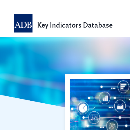
Key Indicators Database