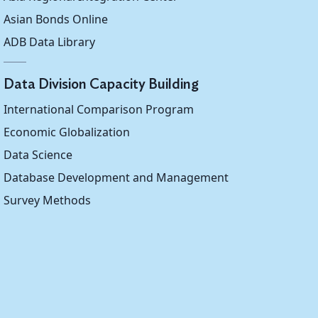
Asian Bonds Online
ADB Data Library
Data Division Capacity Building
International Comparison Program
Economic Globalization
Data Science
Database Development and Management
Survey Methods