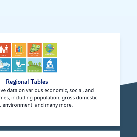
Regional Tables
ve data on various economic, social, and
mes, including population, gross domestic
, environment, and many more.