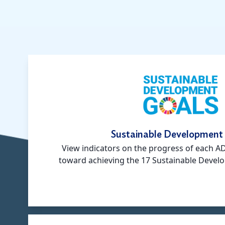
Sustainable Development
View indicators on the progress of each 
toward achieving the 17 Sustainable Devel