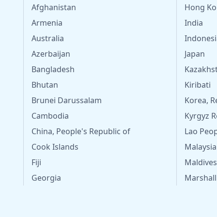
Afghanistan
Hong Ko
Armenia
India
Australia
Indonesi
Azerbaijan
Japan
Bangladesh
Kazakhs
Bhutan
Kiribati
Brunei Darussalam
Korea, R
Cambodia
Kyrgyz R
China, People's Republic of
Lao Peop
Cook Islands
Malaysia
Fiji
Maldives
Georgia
Marshall