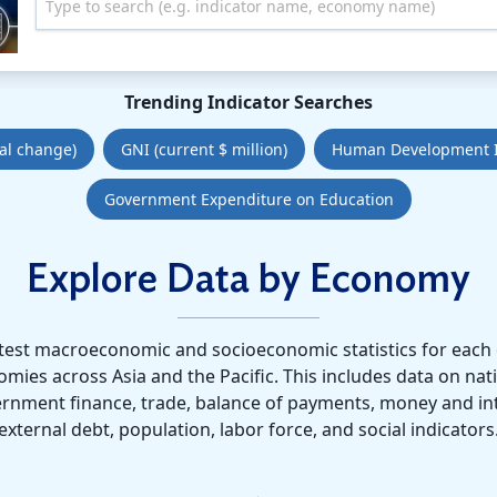
Type to search (e.g. indicator name, economy name)
Trending Indicator Searches
al change)
GNI (current $ million)
Human Development 
Government Expenditure on Education
Explore Data by Economy
atest macroeconomic and socioeconomic statistics for each 
es across Asia and the Pacific. This includes data on nat
ernment finance, trade, balance of payments, money and int
external debt, population, labor force, and social indicators