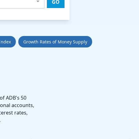
GO
Index
Growth Rates of Money Supply
of ADB's 50
ional accounts,
erest rates,
.