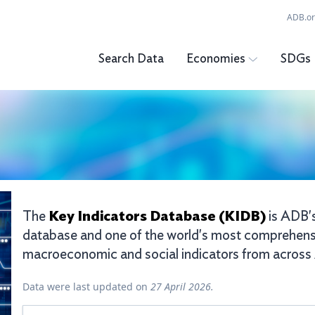
ADB.o
Search Data
Economies
SDGs
Key Indicators Database (KIDB)
The
is ADB's
database and one of the world's most comprehens
macroeconomic and social indicators from across A
Data were last updated on
27 April 2026.