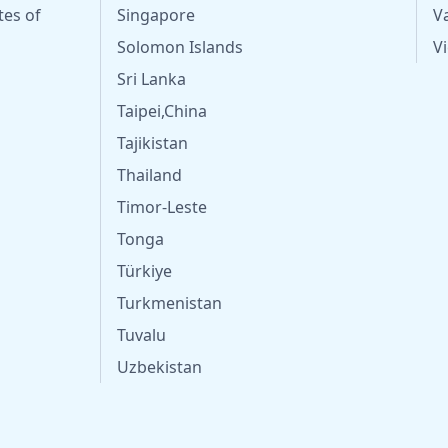
tes of
Singapore
V
Solomon Islands
V
Sri Lanka
Taipei,China
Tajikistan
Thailand
Timor-Leste
Tonga
Türkiye
Turkmenistan
Tuvalu
Uzbekistan