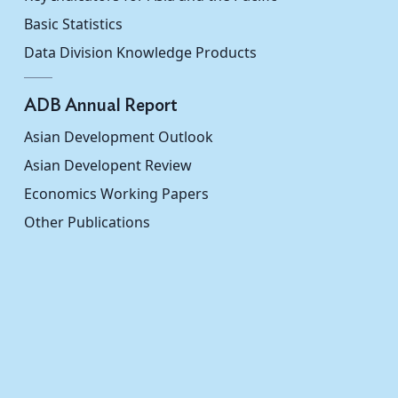
Basic Statistics
Data Division Knowledge Products
ADB Annual Report
Asian Development Outlook
Asian Developent Review
Economics Working Papers
Other Publications