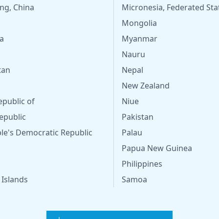
ng, China
Micronesia, Federated Sta
Mongolia
a
Myanmar
Nauru
tan
Nepal
New Zealand
epublic of
Niue
epublic
Pakistan
le's Democratic Republic
Palau
Papua New Guinea
Philippines
 Islands
Samoa