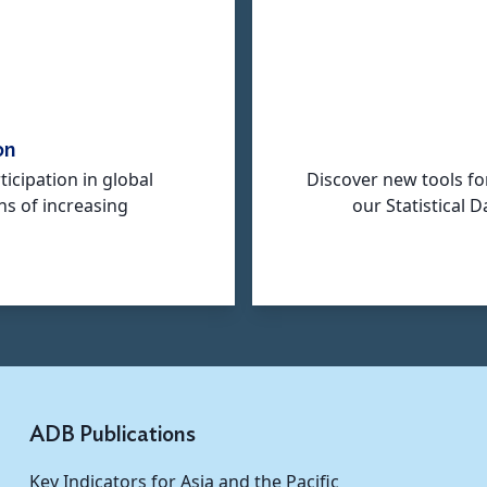
on
icipation in global
Discover new tools fo
ns of increasing
our Statistical
ADB Publications
Key Indicators for Asia and the Pacific