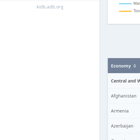
kidb.adb.org
Economy
Central and 
Afghanistan
Armenia
Azerbaijan