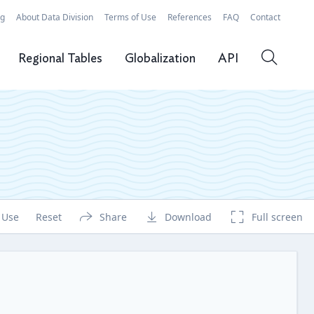
rg
About Data Division
Terms of Use
References
FAQ
Contact
Regional Tables
Globalization
API
 Use
Reset
Share
Download
Full screen