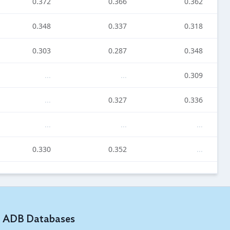
0.372
0.366
0.362
0.348
0.337
0.318
0.303
0.287
0.348
...
...
0.309
...
0.327
0.336
...
...
...
0.330
0.352
...
...
...
...
0.420
...
...
ADB Databases