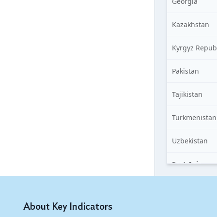
Georgia
Kazakhstan
Kyrgyz Repub
Pakistan
Tajikistan
Turkmenistan
Uzbekistan
East Asia
China, People
of
About Key Indicators