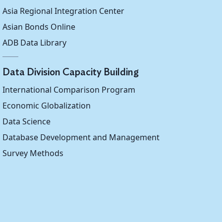
...
...
...
Asia Regional Integration Center
Asian Bonds Online
...
...
...
ADB Data Library
0.329
...
...
Data Division Capacity Building
...
...
...
International Comparison Program
...
...
...
Economic Globalization
Data Science
...
...
...
Database Development and Management
...
0.409
...
Survey Methods
...
...
0.277
0.413
...
...
...
0.438
...