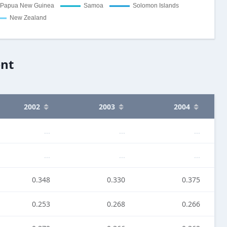
ent
2002
2003
2004
...
...
...
...
...
...
0.348
0.330
0.375
0.253
0.268
0.266