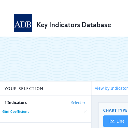
Key Indicators Database
View by Indicator
YOUR SELECTION
1
Indicators
Select
CHART TYPE
Gini Coefficient
Line