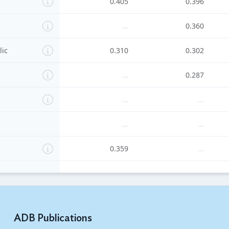
0.405
0.396
...
0.360
lic
0.310
0.302
...
0.287
...
...
...
...
0.359
...
...
...
's Republic
...
...
ADB Publications