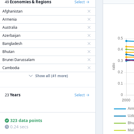
49
Economies & Regions
Select
Afghanistan
Armenia
Australia
Azerbaijan
Bangladesh
Bhutan
Brunei Darussalam
Cambodia
Show all (41 more)
23
Years
Select
323 data points
0.24 secs