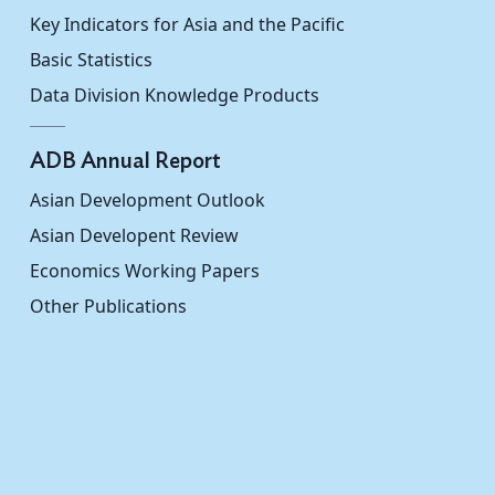
hina
...
...
Key Indicators for Asia and the Pacific
Basic Statistics
ic of
...
...
Data Division Knowledge Products
...
...
ADB Annual Report
0.311
...
Asian Development Outlook
...
...
Asian Developent Review
Economics Working Papers
0.334
...
Other Publications
...
...
...
...
...
...
...
...