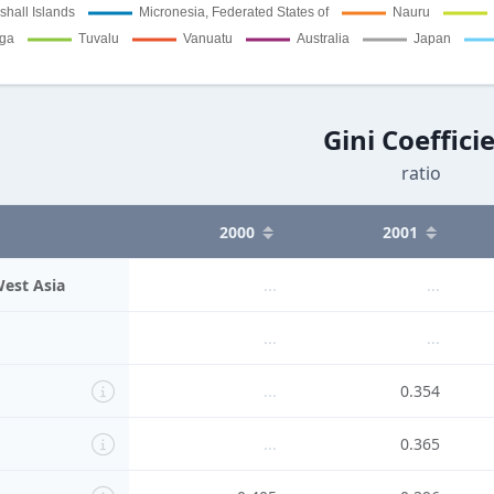
Gini Coeffici
ratio
2000
2001
West Asia
...
...
...
...
...
0.354
...
0.365