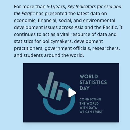
Hong Kong, C
For more than 50 years,
Key Indicators for Asia and
the Pacific
has presented the latest data on
Korea, Republ
economic, financial, social, and environmental
development issues across Asia and the Pacific. It
Mongolia
continues to act as a vital resource of data and
statistics for policymakers, development
Taipei,China
practitioners, government officials, researchers,
and students around the world.
South Asia
Bangladesh
Bhutan
India
Maldives
Nepal