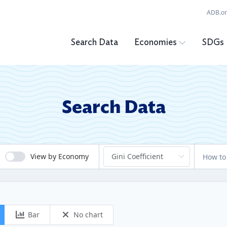
ADB.o
Search Data
Economies
SDGs
Search Data
View by Economy
How to
Bar
No chart